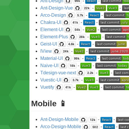
Ant-Design
-
-
Ant-Design-Vue
-
-
Arco-Design
-
-
Chakra-UI
-
-
Element-UI
-
-
Element-Plus
-
-
Geist-UI
-
-
IView
-
-
Material-UI
-
-
Naive-UI
-
-
Tdesign-vue-next
-
-
Vuestic-UI
-
-
Vuetify
-
-
Mobile 📱
Ant-Design-Mobile
-
-
Arco-Design-Mobile
-
-