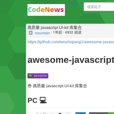
ChatGPT
高质量 javascript UI-kit 库集合
⋅
1年前
⋅ 6932 阅读
mountain
https://github.com/woshiqiang1/awesome-javascrip
awesome-javascript-
😎 高质量 javascript UI-kit 库集合
PC 💻