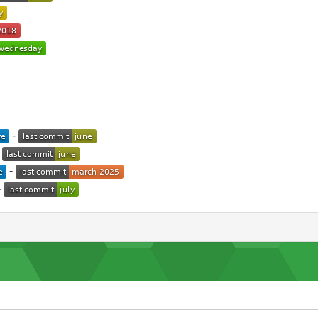
-
-
-
-