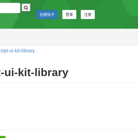
创建帖子
登录
注册
t-ui-kit-library
ui-kit-library