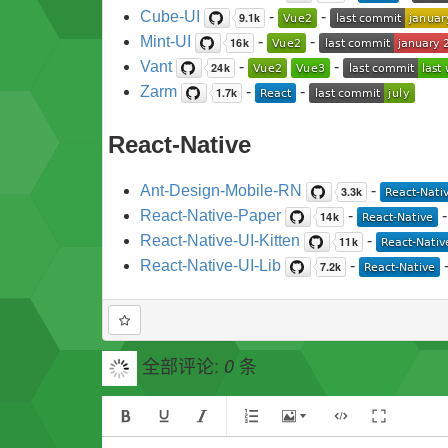
Cube-UI
-
-
Mint-UI
-
-
Vant
-
-
Zarm
-
-
React-Native
Ant-Design-Mobile-RN
-
React-Native-Paper
-
React-Native-UI-Kitten
-
React-Native-UI-Lib
-
全部评论:
条
0